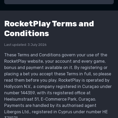
RocketPlay Terms and
Conditions
Last updated: 3 July 2026
These Terms and Conditions govern your use of the
RocketPlay website, your account and every game,
bonus and payment available on it. By registering or
placing a bet you accept these Terms in full, so please
read them before you play. RocketPlay is operated by
Hollycorn N.V., a company registered in Curaçao under
number 144359, with its registered office at
Heelsumstraat 51, E-Commerce Park, Curaçao.
Payments are handled by its authorised agent
Libergos Ltd., registered in Cyprus under number HE