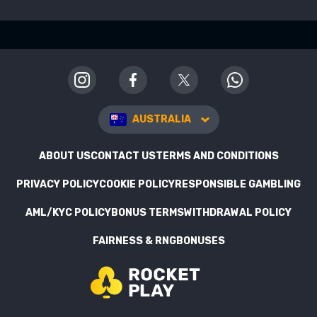
AUSTRALIA
ABOUT US
CONTACT US
TERMS AND CONDITIONS
PRIVACY POLICY
COOKIE POLICY
RESPONSIBLE GAMBLING
AML/KYC POLICY
BONUS TERMS
WITHDRAWAL POLICY
FAIRNESS & RNG
BONUSES