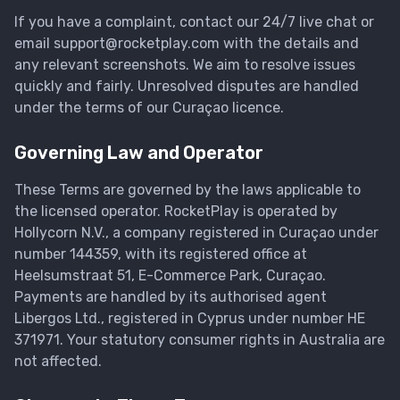
If you have a complaint, contact our 24/7 live chat or
email
support@rocketplay.com
with the details and
any relevant screenshots. We aim to resolve issues
quickly and fairly. Unresolved disputes are handled
under the terms of our Curaçao licence.
Governing Law and Operator
These Terms are governed by the laws applicable to
the licensed operator. RocketPlay is operated by
Hollycorn N.V., a company registered in Curaçao under
number 144359, with its registered office at
Heelsumstraat 51, E-Commerce Park, Curaçao.
Payments are handled by its authorised agent
Libergos Ltd., registered in Cyprus under number HE
371971. Your statutory consumer rights in Australia are
not affected.