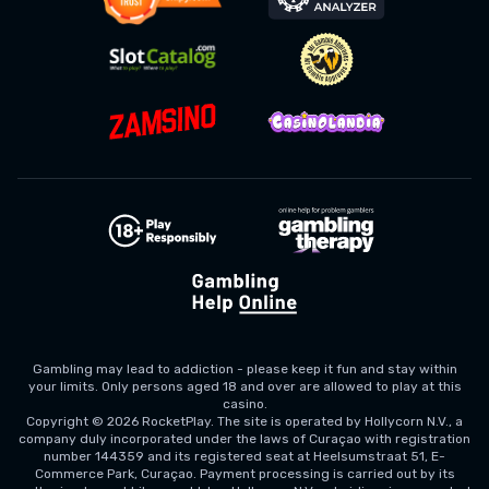
Gambling may lead to addiction - please keep it fun and stay within
your limits. Only persons aged 18 and over are allowed to play at this
casino.
Copyright © 2026 RocketPlay. The site is operated by Hollycorn N.V., a
company duly incorporated under the laws of Curaçao with registration
number 144359 and its registered seat at Heelsumstraat 51, E-
Commerce Park, Curaçao. Payment processing is carried out by its