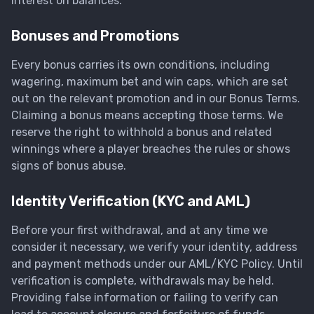
interest on balances.
Bonuses and Promotions
Every bonus carries its own conditions, including
wagering, maximum bet and win caps, which are set
out on the relevant promotion and in our Bonus Terms.
Claiming a bonus means accepting those terms. We
reserve the right to withhold a bonus and related
winnings where a player breaches the rules or shows
signs of bonus abuse.
Identity Verification (KYC and AML)
Before your first withdrawal, and at any time we
consider it necessary, we verify your identity, address
and payment methods under our AML/KYC Policy. Until
verification is complete, withdrawals may be held.
Providing false information or failing to verify can