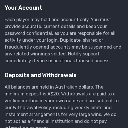
Your Account
Each player may hold one account only. You must
provide accurate, current details and keep your
password confidential, as you are responsible for all
activity under your login. Duplicate, shared or
fraudulently opened accounts may be suspended and
any related winnings voided. Notify support
immediately if you suspect unauthorised access.
Deposits and Withdrawals
All balances are held in Australian dollars. The
minimum deposit is A$20. Withdrawals are paid to a
verified method in your own name and are subject to
our Withdrawal Policy, including weekly limits and
instalment arrangements for very large wins. We do
not act as a financial institution and do not pay