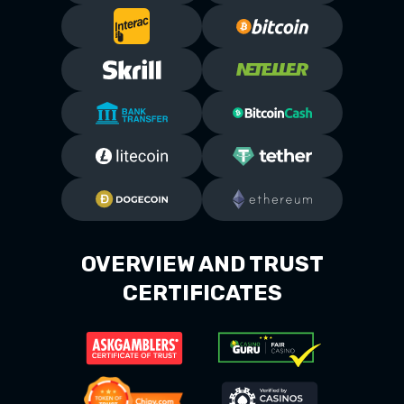
OVERVIEW AND TRUST
CERTIFICATES