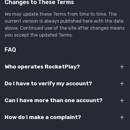
Changes to These Terms
We may update these Terms from time to time. The
current version is always published here with the date
above. Continued use of the site after changes means
you accept the updated Terms.
FAQ
Who operates RocketPlay?
Do I have to verify my account?
Can I have more than one account?
How do I make a complaint?