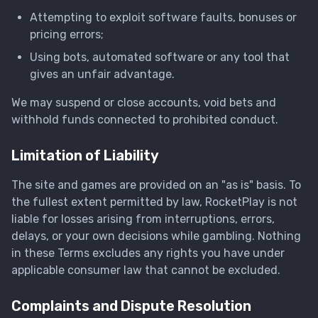
Attempting to exploit software faults, bonuses or
pricing errors;
Using bots, automated software or any tool that
gives an unfair advantage.
We may suspend or close accounts, void bets and
withhold funds connected to prohibited conduct.
Limitation of Liability
The site and games are provided on an "as is" basis. To
the fullest extent permitted by law, RocketPlay is not
liable for losses arising from interruptions, errors,
delays, or your own decisions while gambling. Nothing
in these Terms excludes any rights you have under
applicable consumer law that cannot be excluded.
Complaints and Dispute Resolution