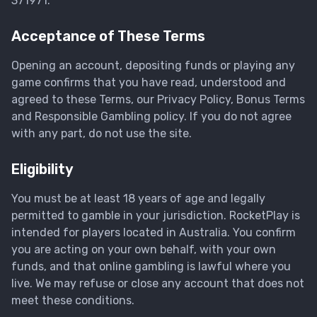
371971.
Acceptance of These Terms
Opening an account, depositing funds or playing any
game confirms that you have read, understood and
agreed to these Terms, our Privacy Policy, Bonus Terms
and Responsible Gambling policy. If you do not agree
with any part, do not use the site.
Eligibility
You must be at least 18 years of age and legally
permitted to gamble in your jurisdiction. RocketPlay is
intended for players located in Australia. You confirm
you are acting on your own behalf, with your own
funds, and that online gambling is lawful where you
live. We may refuse or close any account that does not
meet these conditions.