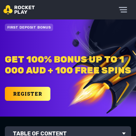
FIRST DEPOSIT BONUS
GET 100% BONUS UP TO 1
000 AUD + 100 FREE SPINS
REGISTER
TABLE OF CONTENT