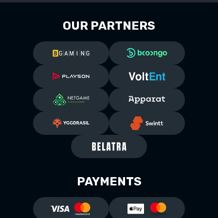
OUR PARTNERS
PAYMENTS