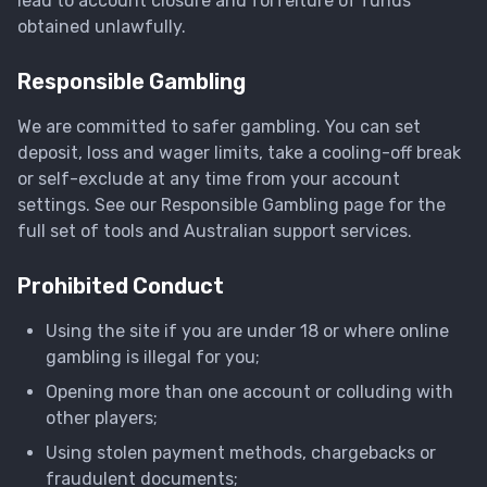
lead to account closure and forfeiture of funds
obtained unlawfully.
Responsible Gambling
We are committed to safer gambling. You can set
deposit, loss and wager limits, take a cooling-off break
or self-exclude at any time from your account
settings. See our Responsible Gambling page for the
full set of tools and Australian support services.
Prohibited Conduct
Using the site if you are under 18 or where online
gambling is illegal for you;
Opening more than one account or colluding with
other players;
Using stolen payment methods, chargebacks or
fraudulent documents;