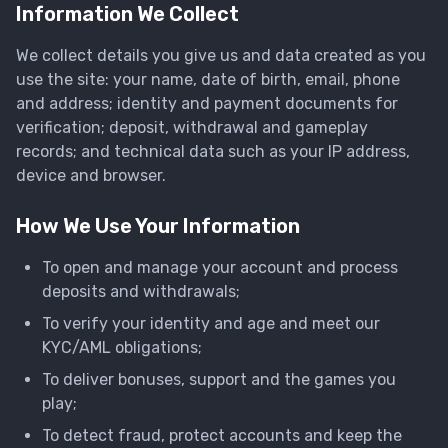
Information We Collect
We collect details you give us and data created as you
use the site: your name, date of birth, email, phone
and address; identity and payment documents for
verification; deposit, withdrawal and gameplay
records; and technical data such as your IP address,
device and browser.
How We Use Your Information
To open and manage your account and process
deposits and withdrawals;
To verify your identity and age and meet our
KYC/AML obligations;
To deliver bonuses, support and the games you
play;
To detect fraud, protect accounts and keep the