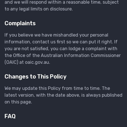
and we will respond within a reasonable time, subject
to any legal limits on disclosure.
Complaints
If you believe we have mishandled your personal
information, contact us first so we can put it right. If
you are not satisfied, you can lodge a complaint with
the Office of the Australian Information Commissioner
(OAIC) at oaic.gov.au.
Changes to This Policy
We may update this Policy from time to time. The
latest version, with the date above, is always published
on this page.
FAQ