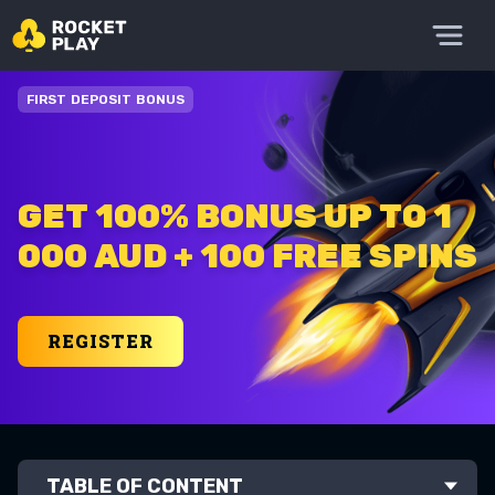
FIRST DEPOSIT BONUS
GET 100% BONUS UP TO 1
000 AUD + 100 FREE SPINS
REGISTER
TABLE OF CONTENT