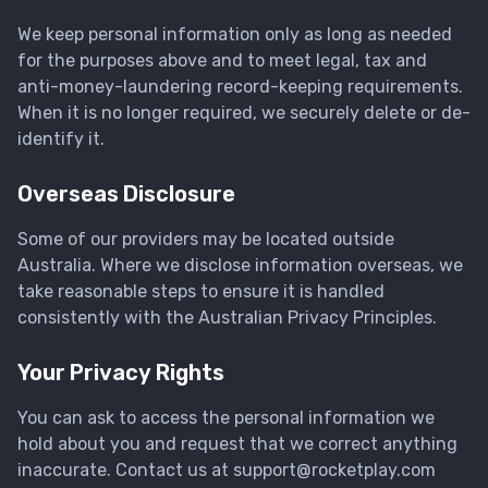
We keep personal information only as long as needed
for the purposes above and to meet legal, tax and
anti-money-laundering record-keeping requirements.
When it is no longer required, we securely delete or de-
identify it.
Overseas Disclosure
Some of our providers may be located outside
Australia. Where we disclose information overseas, we
take reasonable steps to ensure it is handled
consistently with the Australian Privacy Principles.
Your Privacy Rights
You can ask to access the personal information we
hold about you and request that we correct anything
inaccurate. Contact us at
support@rocketplay.com