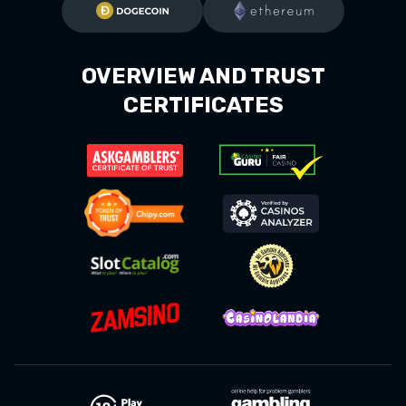
OVERVIEW AND TRUST
CERTIFICATES