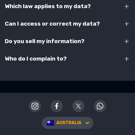
Which law applies to my data?
Can I access or correct my data?
Do you sell my information?
Who do I complain to?
AUSTRALIA