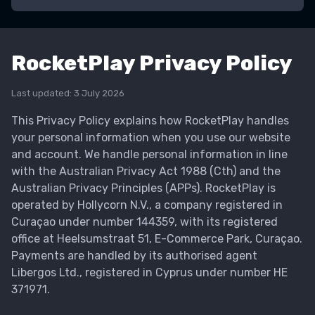
RocketPlay Privacy Policy
Last updated: 3 July 2026
This Privacy Policy explains how RocketPlay handles
your personal information when you use our website
and account. We handle personal information in line
with the Australian Privacy Act 1988 (Cth) and the
Australian Privacy Principles (APPs). RocketPlay is
operated by Hollycorn N.V., a company registered in
Curaçao under number 144359, with its registered
office at Heelsumstraat 51, E-Commerce Park, Curaçao.
Payments are handled by its authorised agent
Libergos Ltd., registered in Cyprus under number HE
371971.