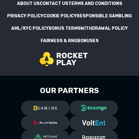
ABOUT US
CONTACT US
TERMS AND CONDITIONS
PRIVACY POLICY
COOKIE POLICY
RESPONSIBLE GAMBLING
AML/KYC POLICY
BONUS TERMS
WITHDRAWAL POLICY
FAIRNESS & RNG
BONUSES
OUR PARTNERS