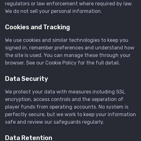
regulators or law enforcement where required by law.
We do not sell your personal information.
Cookies and Tracking
We use cookies and similar technologies to keep you
signed in, remember preferences and understand how
the site is used. You can manage these through your
browser. See our Cookie Policy for the full detail.
Data Security
We protect your data with measures including SSL
encryption, access controls and the separation of
player funds from operating accounts. No system is
perfectly secure, but we work to keep your information
safe and review our safeguards regularly.
Data Retention