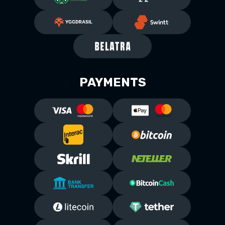
PAYMENTS