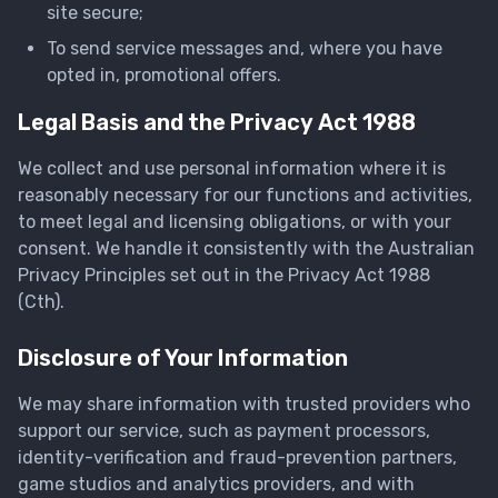
site secure;
To send service messages and, where you have
opted in, promotional offers.
Legal Basis and the Privacy Act 1988
We collect and use personal information where it is
reasonably necessary for our functions and activities,
to meet legal and licensing obligations, or with your
consent. We handle it consistently with the Australian
Privacy Principles set out in the Privacy Act 1988
(Cth).
Disclosure of Your Information
We may share information with trusted providers who
support our service, such as payment processors,
identity-verification and fraud-prevention partners,
game studios and analytics providers, and with