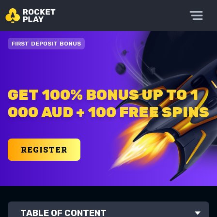
FIRST DEPOSIT BONUS
GET 100% BONUS UP TO 1
000 AUD + 100 FREE SPINS
REGISTER
TABLE OF CONTENT