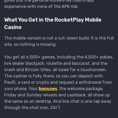
gives you the genuine RocketPlay casino app
experience with none of the APK risk.
What You Get in the RocketPlay Mobile
Casino
The mobile version is not a cut-down build. It is the full
site, so nothing is missing.
You get all 6,000+ games, including the 4,500+ pokies,
live dealer blackjack, roulette and baccarat, and the
crash and Bitcoin titles, all sized for a touchscreen.
The cashier is fully there, so you can deposit with
PayID, a card or crypto and request a withdrawal from
your phone. Your
bonuses
, the welcome package,
Friday and Sunday reloads and cashback, all show up
the same as on desktop. And live chat is one tap away
through the chat icon, 24/7.