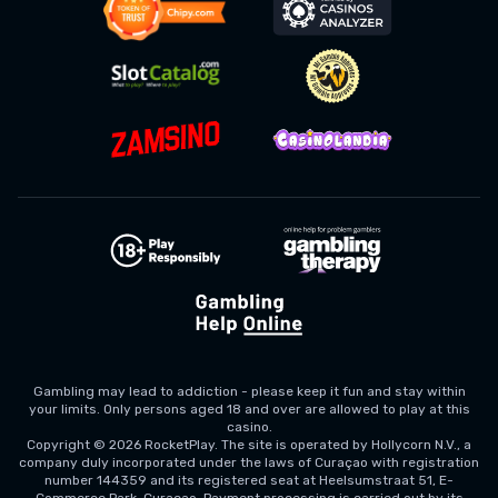
Gambling may lead to addiction - please keep it fun and stay within
your limits. Only persons aged 18 and over are allowed to play at this
casino.
Copyright © 2026 RocketPlay. The site is operated by Hollycorn N.V., a
company duly incorporated under the laws of Curaçao with registration
number 144359 and its registered seat at Heelsumstraat 51, E-