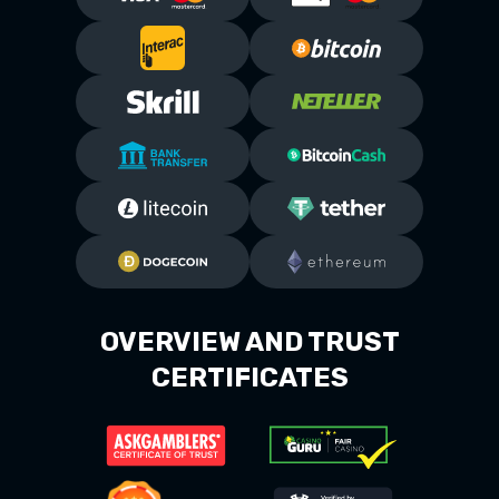
OVERVIEW AND TRUST
CERTIFICATES