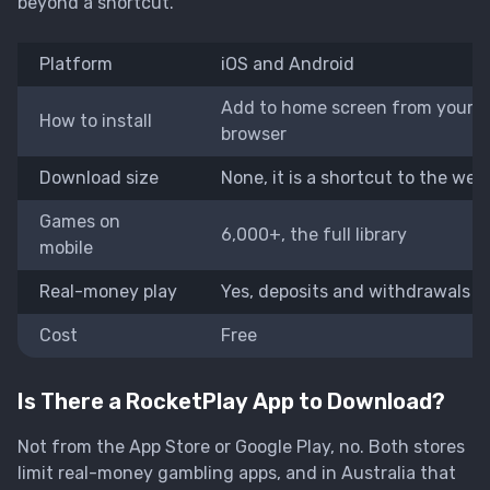
beyond a shortcut.
Platform
iOS and Android
Add to home screen from your
How to install
browser
Download size
None, it is a shortcut to the web
Games on
6,000+, the full library
mobile
Real-money play
Yes, deposits and withdrawals i
Cost
Free
Is There a RocketPlay App to Download?
Not from the App Store or Google Play, no. Both stores
limit real-money gambling apps, and in Australia that