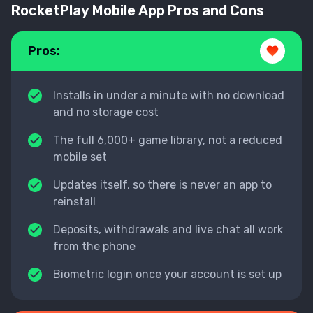
RocketPlay Mobile App Pros and Cons
Pros:
Installs in under a minute with no download
and no storage cost
The full 6,000+ game library, not a reduced
mobile set
Updates itself, so there is never an app to
reinstall
Deposits, withdrawals and live chat all work
from the phone
Biometric login once your account is set up