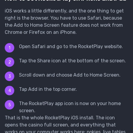
iOS works a little differently, and the one thing to get
right is the browser. You have to use Safari, because
the Add to Home Screen feature does not work from
Chrome or Firefox on an iPhone.
Open Safari and go to the RocketPlay website.
Tap the Share icon at the bottom of the screen.
Scroll down and choose Add to Home Screen.
Tap Add in the top corner.
The RocketPlay app icon is now on your home
screen.
That is the whole RocketPlay iOS install. The icon
opens the casino full screen, and everything that
works on your computer works here: pokies, live tables,