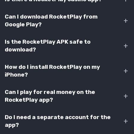
Can I download RocketPlay from
Google Play?
Is the RocketPlay APK safe to
download?
How do I install RocketPlay on my
iPhone?
Can I play for real money on the
RocketPlay app?
Do I need a separate account for the
app?