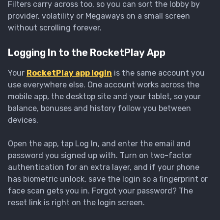
Filters carry across too, so you can sort the lobby by
provider, volatility or Megaways on a small screen
without scrolling forever.
Logging In to the RocketPlay App
Your
RocketPlay app login
is the same account you
use everywhere else. One account works across the
mobile app, the desktop site and your tablet, so your
balance, bonuses and history follow you between
devices.
Open the app, tap Log In, and enter the email and
password you signed up with. Turn on two-factor
authentication for an extra layer, and if your phone
has biometric unlock, save the login so a fingerprint or
face scan gets you in. Forgot your password? The
reset link is right on the login screen.