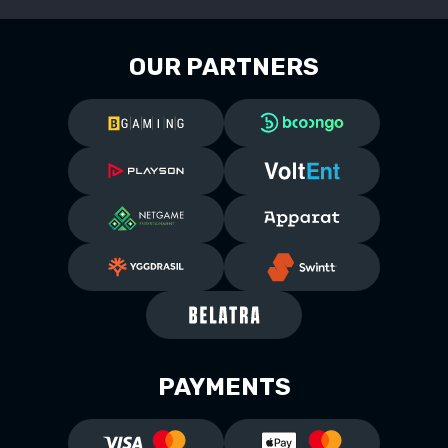
OUR PARTNERS
PAYMENTS