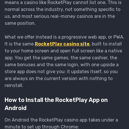
means a casino like RocketPlay cannot list one. This is
normal across the industry, not something specific to
us, and most serious real-money casinos are in the
same position.
What we offer instead is a progressive web app, or PWA.
It is the same
RocketPlay casino site
, built to install
to your home screen and open full screen like a native
app. You get the same games, the same cashier, the
same bonuses and the same login, with one upside a
store app does not give you: it updates itself, so you
are always on the current version with nothing to
reinstall.
How to Install the RocketPlay App on
Android
On Android the RocketPlay casino app takes under a
minute to set up through Chrome: