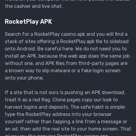
the cashier and live chat.
RocketPlay APK
Search for a RocketPlay casino apk and you will find a
stack of sites offering a RocketPlay.apk file to sideload
onto Android. Be careful here. We do not need you to
install an APK, because the web app does the same job
without one, and APK files from third-party pages are
a known way to slip malware or a fake login screen
onto your phone.
If a site that is not ours is pushing an APK download,
treat it as a red flag. Clone pages copy our look to
harvest logins and deposits. The safe habit is simple:
type the RocketPlay address into your browser
yourself rather than tapping a link from a message or
an ad, then add the real site to your home screen. That