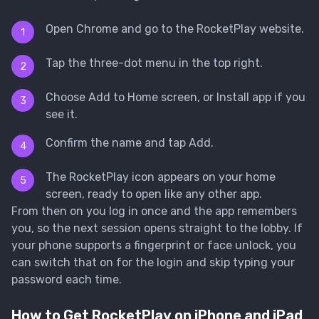
Open Chrome and go to the RocketPlay website.
Tap the three-dot menu in the top right.
Choose Add to Home screen, or Install app if you
see it.
Confirm the name and tap Add.
The RocketPlay icon appears on your home
screen, ready to open like any other app.
From then on you log in once and the app remembers
you, so the next session opens straight to the lobby. If
your phone supports a fingerprint or face unlock, you
can switch that on for the login and skip typing your
password each time.
How to Get RocketPlay on iPhone and iPad