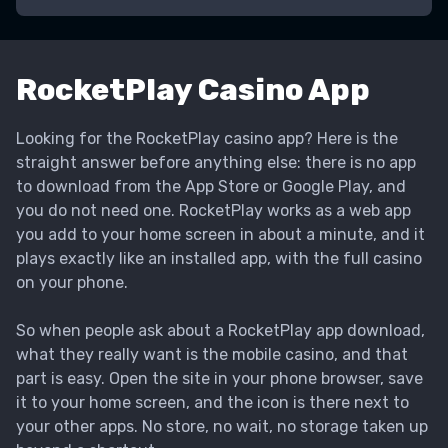
RocketPlay Casino App
Looking for the RocketPlay casino app? Here is the
straight answer before anything else: there is no app
to download from the App Store or Google Play, and
you do not need one. RocketPlay works as a web app
you add to your home screen in about a minute, and it
plays exactly like an installed app, with the full casino
on your phone.
So when people ask about a RocketPlay app download,
what they really want is the mobile casino, and that
part is easy. Open the site in your phone browser, save
it to your home screen, and the icon is there next to
your other apps. No store, no wait, no storage taken up