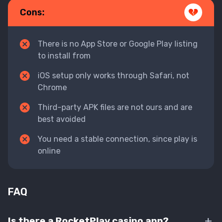
Cons:
There is no App Store or Google Play listing
to install from
iOS setup only works through Safari, not
Chrome
Third-party APK files are not ours and are
best avoided
You need a stable connection, since play is
online
FAQ
Is there a RocketPlay casino app?