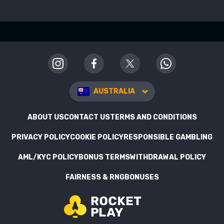
AUSTRALIA
ABOUT US
CONTACT US
TERMS AND CONDITIONS
PRIVACY POLICY
COOKIE POLICY
RESPONSIBLE GAMBLING
AML/KYC POLICY
BONUS TERMS
WITHDRAWAL POLICY
FAIRNESS & RNG
BONUSES