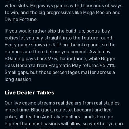
video slots. Megaways games with thousands of ways
to win, and the big progressives like Mega Moolah and
Divine Fortune.
If you would rather skip the build-up, bonus-buy
pokies let you pay straight into the feature round.
Every game shows its RTP on the info panel, so the
numbers are there before you commit. Avalon by
BGaming pays back 97%, for instance, while Bigger
Bass Bonanza from Pragmatic Play returns 96.71%.
Small gaps, but those percentages matter across a
long session.
Live Dealer Tables
Our live casino streams real dealers from real studios,
in real time. Blackjack, roulette, baccarat and live
poker, all dealt in Australian dollars. Limits here go
higher than most casinos will allow, so whether you are