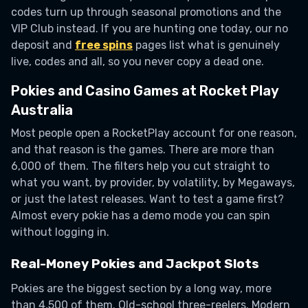
codes turn up through seasonal promotions and the
VIP Club instead. If you are hunting one today, our no
deposit and
free spins
pages list what is genuinely
live, codes and all, so you never copy a dead one.
Pokies and Casino Games at Rocket Play
Australia
Most people open a RocketPlay account for one reason,
and that reason is the games. There are more than
6,000 of them. The filters help you cut straight to
what you want, by provider, by volatility, by Megaways,
or just the latest releases. Want to test a game first?
Almost every pokie has a demo mode you can spin
without logging in.
Real-Money Pokies and Jackpot Slots
Pokies are the biggest section by a long way, more
than 4,500 of them. Old-school three-reelers. Modern