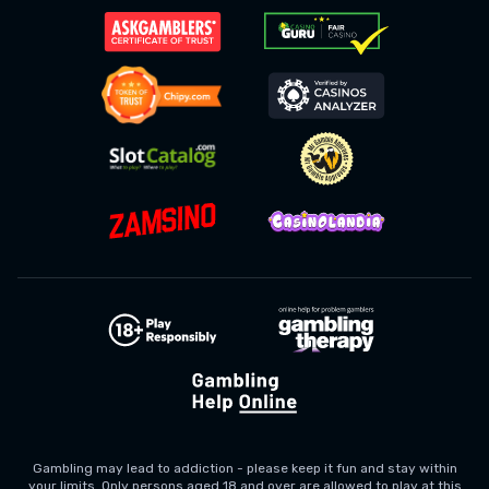
Gambling may lead to addiction - please keep it fun and stay within
your limits. Only persons aged 18 and over are allowed to play at this