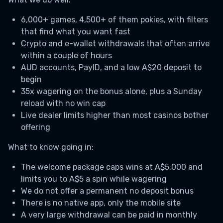
6,000+ games, 4,500+ of them pokies, with filters
that find what you want fast
Crypto and e-wallet withdrawals that often arrive
within a couple of hours
AUD accounts, PayID, and a low A$20 deposit to
begin
35x wagering on the bonus alone, plus a Sunday
reload with no win cap
Live dealer limits higher than most casinos bother
offering
What to know going in:
The welcome package caps wins at A$5,000 and
limits you to A$5 a spin while wagering
We do not offer a permanent no deposit bonus
There is no native app, only the mobile site
A very large withdrawal can be paid in monthly