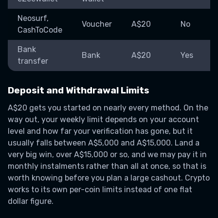
Neosurf,
Voucher
A$20
No
CashToCode
Bank
Bank
A$20
Yes
transfer
Deposit and Withdrawal Limits
A$20 gets you started on nearly every method. On the
way out, your weekly limit depends on your account
level and how far your verification has gone, but it
usually falls between A$5,000 and A$15,000. Land a
very big win, over A$15,000 or so, and we may pay it in
monthly instalments rather than all at once, so that is
worth knowing before you plan a large cashout. Crypto
works to its own per-coin limits instead of one flat
dollar figure.