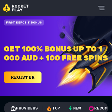
FIRST DEPOSIT BONUS
GET 100% BONUS UP TO 1
000 AUD + 100 FREE SPINS
REGISTER
PROVIDERS
TOP
NEW
RECOMM