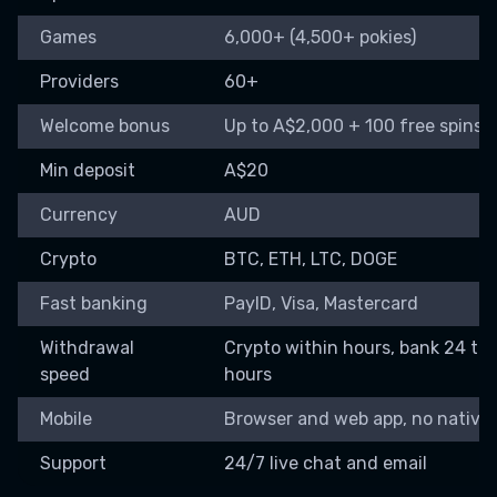
Games
6,000+ (4,500+ pokies)
Providers
60+
Welcome bonus
Up to A$2,000 + 100 free spins
Min deposit
A$20
Currency
AUD
Crypto
BTC, ETH, LTC, DOGE
Fast banking
PayID, Visa, Mastercard
Withdrawal
Crypto within hours, bank 24 to
speed
hours
Mobile
Browser and web app, no native
Support
24/7 live chat and email