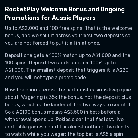
RocketPlay Welcome Bonus and Ongoing
Promotions for Aussie Players
Up to A$2,000 and 100 free spins. That is the welcome
bonus, and we split it across your first two deposits so
you are not forced to put it all in at once.
Deposit one gets a 100% match up to A$1,000 and the
100 spins. Deposit two adds another 100% up to
A$1,000. The smallest deposit that triggers it is A$20,
and you will not type a promo code.
Now the bonus terms, the part most casinos keep quiet
about. Wagering is 35x the bonus, not the deposit plus
bonus, which is the kinder of the two ways to count it.
So a A$100 bonus means A$3,500 in bets before a
withdrawal opens up. Pokies clear that fastest; live
and table games count for almost nothing. Two limits
to watch while you wager: the top bet is A$5 a spin,