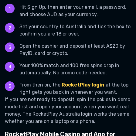
Hit Sign Up, then enter your email, a password,
and choose AUD as your currency.
Set your country to Australia and tick the box to
confirm you are 18 or over.
Open the cashier and deposit at least A$20 by
PayID, card or crypto.
Your 100% match and 100 free spins drop in
automatically. No promo code needed.
From then on, the
RocketPlay login
at the top
right gets you back in whenever you want.
If you are not ready to deposit, spin the pokies in demo
mode first and open your account when you want real
money. The RocketPlay Australia login works the same
whether you are on a laptop or a phone.
RocketPlay Mobile Casino and App for