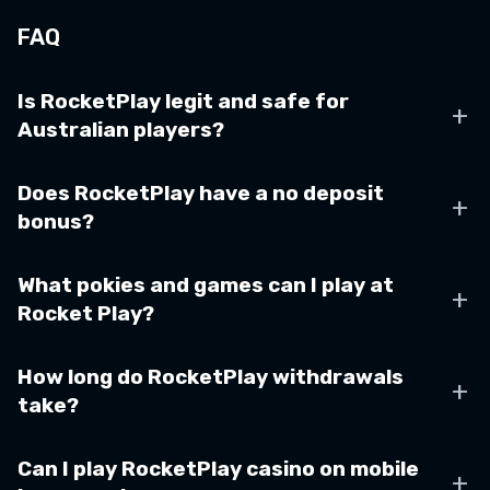
FAQ
Is RocketPlay legit and safe for
Australian players?
Does RocketPlay have a no deposit
bonus?
What pokies and games can I play at
Rocket Play?
How long do RocketPlay withdrawals
take?
Can I play RocketPlay casino on mobile