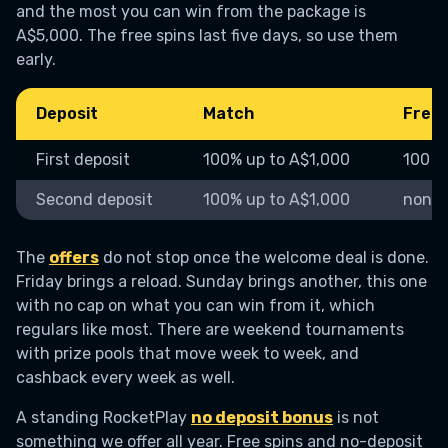
and the most you can win from the package is
A$5,000. The free spins last five days, so use them
early.
Deposit
Match
Free 
First deposit
100% up to A$1,000
100
Second deposit
100% up to A$1,000
none
The
offers
do not stop once the welcome deal is done.
Friday brings a reload. Sunday brings another, this one
with no cap on what you can win from it, which
regulars like most. There are weekend tournaments
with prize pools that move week to week, and
cashback every week as well.
A standing RocketPlay
no deposit bonus
is not
something we offer all year. Free spins and no-deposit