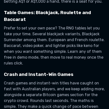
betting A$1 or A$1,000 a hand, there is a seat for you.
Table Games: Blackjack, Roulette and
Baccarat
Prefer to set your own pace? The RNG tables let you
take your time. Several blackjack variants, Blackjack
Surrender among them. European and French roulette.
Baccarat, video poker, and lighter picks like keno for
when you want something simple. Learn any of them
free in demo mode, then move to real money once the
rules click.
Crash and Instant-Win Games
Crash games and instant-win titles have caught on
fast with Australian players, and we keep adding more,
alongside a separate Bitcoin games section for the
crypto crowd. Rounds last seconds. The maths is
simple. They make a quick change of pace between