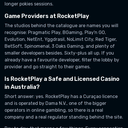
longer pokies sessions.
Game Providers at RocketPlay
The studios behind the catalogue are names you will
recognise: Pragmatic Play, BGaming, Play'n GO,
Evolution, NetEnt, Yggdrasil, NoLimit City, Red Tiger,
BetSoft, Spinomenal, 3 Oaks Gaming, and plenty of
smaller developers besides. Sixty-plus all up. If you
already have a favourite developer, filter the lobby by
provider and go straight to their games.
Is RocketPlay a Safe and Licensed Casino
in Australia?
Short answer: yes. RocketPlay has a Curaçao licence
and is operated by Dama N.V., one of the bigger
operators in online gambling, so there is a real
company and a real regulator standing behind the site.