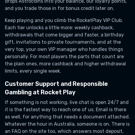
drops Astrocoins into your balance, our loyalty points,
and you trade those in for bonus credit later on.
Keep playing and you climb the RocketPlay VIP Club.
Each tier unlocks a little more: weekly cashback,
withdrawals that come bigger and faster, a birthday
gift, invitations to private tournaments, and at the
very top, your own VIP manager who handles things
personally. For most players the parts that count are
the plain ones, more cashback and higher withdrawal
limits, every single week.
Customer Support and Responsible
Gambling at Rocket Play
If something is not working, live chat is open 24/7 and
it is the fastest way to reach one of us. Email is there
as well, for anything that needs a document attached.
Whatever the hour in Australia, someone is on. There is
an FAQ on the site too, which answers most deposit,