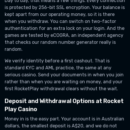
Day to day, that means a few things. Every connection
is protected by 256-bit SSL encryption. Your balance is
kept apart from our operating money, so it is there
when you withdraw. You can switch on two-factor
authentication for an extra lock on your login. And the
games are tested by eCOGRA, an independent agency
that checks our random number generator really is
random.
We verify identity before a first cashout. That is
standard KYC and AML practice, the same at any
serious casino. Send your documents in when you join
rather than when you are waiting on money, and your
first RocketPlay withdrawal clears without the wait.
Deposit and Withdrawal Options at Rocket
Play Casino
Money in is the easy part. Your account is in Australian
dollars, the smallest deposit is A$20, and we do not