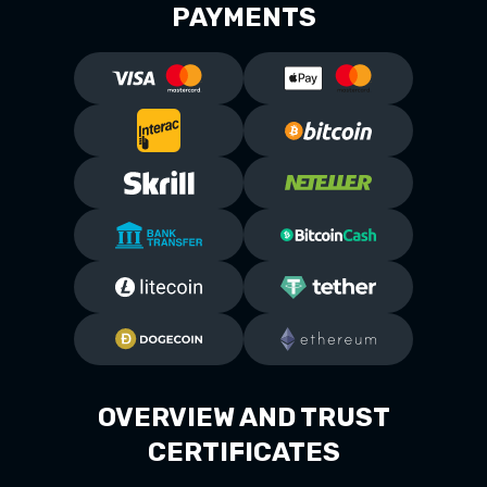
PAYMENTS
OVERVIEW AND TRUST
CERTIFICATES