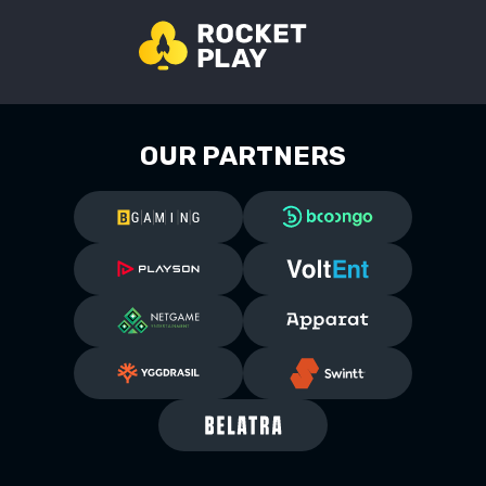
OUR PARTNERS