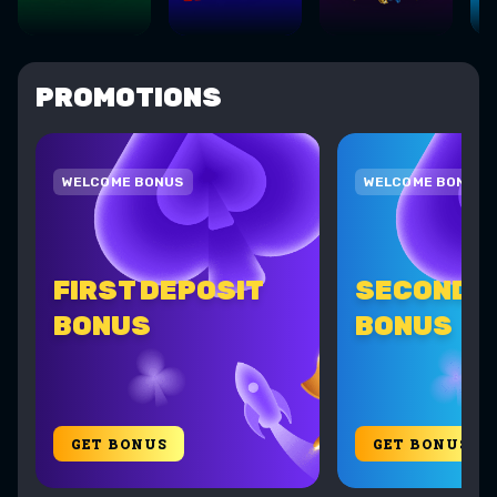
PROMOTIONS
WELCOME BONUS
WELCOME BONUS
FIRST DEPOSIT
SECOND D
BONUS
BONUS
GET BONUS
GET BONUS