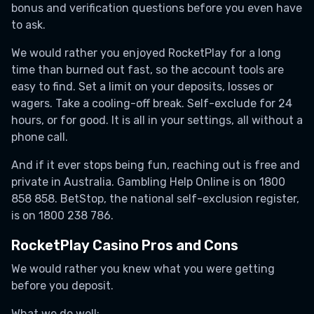
bonus and verification questions before you even have
to ask.
We would rather you enjoyed RocketPlay for a long
time than burned out fast, so the account tools are
easy to find. Set a limit on your deposits, losses or
wagers. Take a cooling-off break. Self-exclude for 24
hours, or for good. It is all in your settings, all without a
phone call.
And if it ever stops being fun, reaching out is free and
private in Australia. Gambling Help Online is on 1800
858 858. BetStop, the national self-exclusion register,
is on 1800 238 786.
RocketPlay Casino Pros and Cons
We would rather you knew what you were getting
before you deposit.
What we do well: