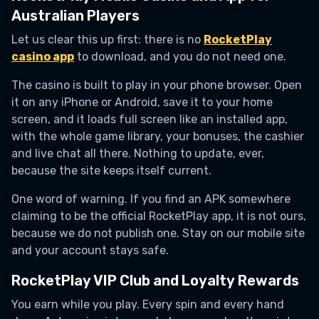
Australian Players
Let us clear this up first: there is no
RocketPlay
casino app
to download, and you do not need one.
The casino is built to play in your phone browser. Open
it on any iPhone or Android, save it to your home
screen, and it loads full screen like an installed app,
with the whole game library, your bonuses, the cashier
and live chat all there. Nothing to update, ever,
because the site keeps itself current.
One word of warning. If you find an APK somewhere
claiming to be the official RocketPlay app, it is not ours,
because we do not publish one. Stay on our mobile site
and your account stays safe.
RocketPlay VIP Club and Loyalty Rewards
You earn while you play. Every spin and every hand