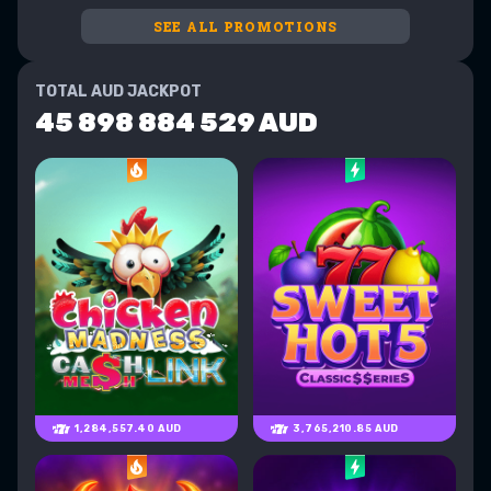
SEE ALL PROMOTIONS
TOTAL AUD JACKPOT
45 898 884 529 AUD
1,284,557.40 AUD
3,765,210.85 AUD