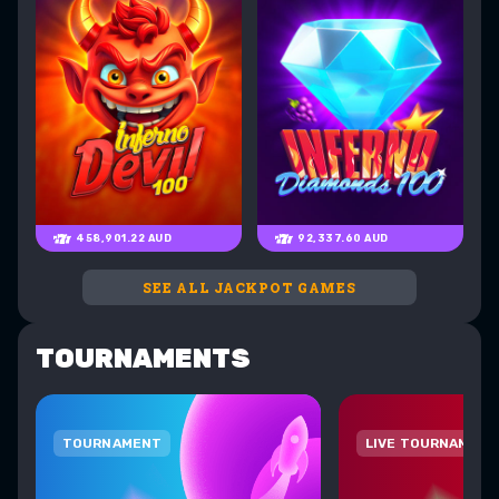
458,901.22 AUD
92,337.60 AUD
SEE ALL JACKPOT GAMES
TOURNAMENTS
TOURNAMENT
LIVE TOURNAMENT