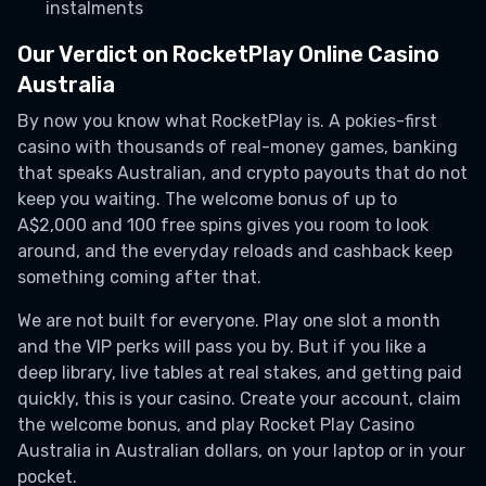
instalments
Our Verdict on RocketPlay Online Casino
Australia
By now you know what RocketPlay is. A pokies-first
casino with thousands of real-money games, banking
that speaks Australian, and crypto payouts that do not
keep you waiting. The welcome bonus of up to
A$2,000 and 100 free spins gives you room to look
around, and the everyday reloads and cashback keep
something coming after that.
We are not built for everyone. Play one slot a month
and the VIP perks will pass you by. But if you like a
deep library, live tables at real stakes, and getting paid
quickly, this is your casino. Create your account, claim
the welcome bonus, and play Rocket Play Casino
Australia in Australian dollars, on your laptop or in your
pocket.