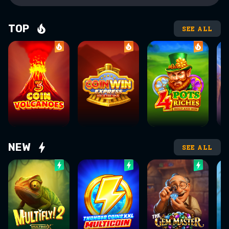
TOP
SEE ALL
NEW
SEE ALL