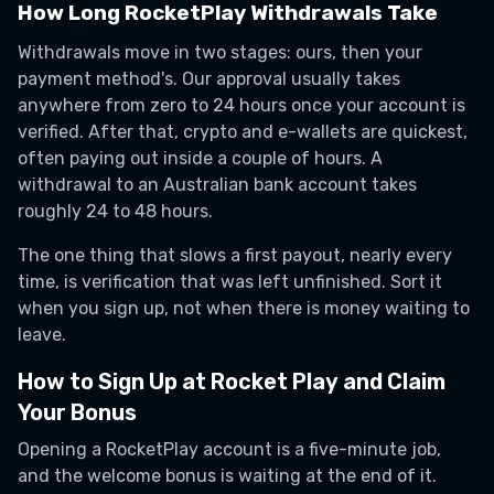
How Long RocketPlay Withdrawals Take
Withdrawals move in two stages: ours, then your
payment method's. Our approval usually takes
anywhere from zero to 24 hours once your account is
verified. After that, crypto and e-wallets are quickest,
often paying out inside a couple of hours. A
withdrawal to an Australian bank account takes
roughly 24 to 48 hours.
The one thing that slows a first payout, nearly every
time, is verification that was left unfinished. Sort it
when you sign up, not when there is money waiting to
leave.
How to Sign Up at Rocket Play and Claim
Your Bonus
Opening a RocketPlay account is a five-minute job,
and the welcome bonus is waiting at the end of it.