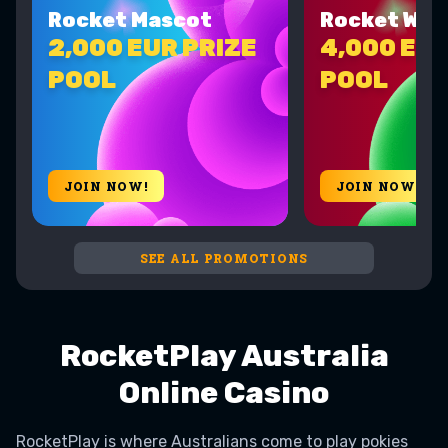
Rocket Mascot
Rocket Winf
2,000 EUR PRIZE
4,000 EUR
POOL
POOL
JOIN NOW!
JOIN NOW!
SEE ALL PROMOTIONS
RocketPlay Australia
Online Casino
RocketPlay is where Australians come to play pokies