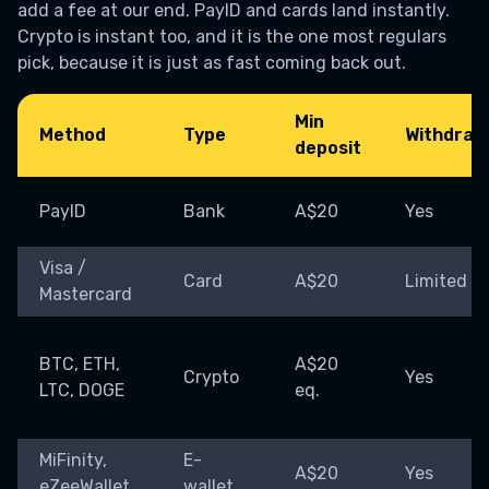
add a fee at our end. PayID and cards land instantly.
Crypto is instant too, and it is the one most regulars
pick, because it is just as fast coming back out.
Min
Method
Type
Withdraw
deposit
PayID
Bank
A$20
Yes
Visa /
Card
A$20
Limited
Mastercard
BTC, ETH,
A$20
Crypto
Yes
LTC, DOGE
eq.
MiFinity,
E-
A$20
Yes
eZeeWallet
wallet