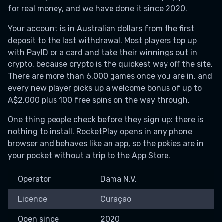
for real money, and we have done it since 2020.
Your account is in Australian dollars from the first
deposit to the last withdrawal. Most players top up
with PayID or a card and take their winnings out in
crypto, because crypto is the quickest way off the site.
There are more than 6,000 games once you are in, and
every new player picks up a welcome bonus of up to
A$2,000 plus 100 free spins on the way through.
One thing people check before they sign up: there is
nothing to install. RocketPlay opens in any phone
browser and behaves like an app, so the pokies are in
your pocket without a trip to the App Store.
Operator
Dama N.V.
Licence
Curaçao
Open since
2020