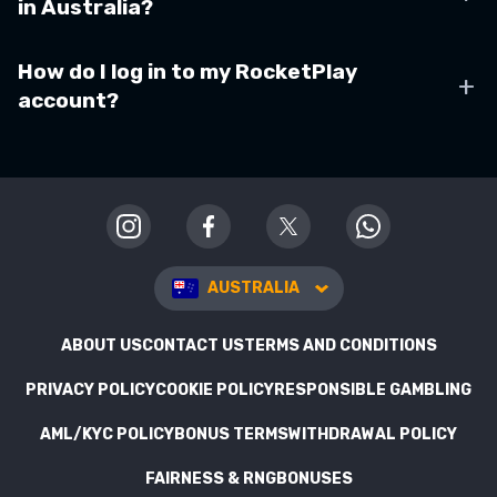
in Australia?
How do I log in to my RocketPlay
account?
AUSTRALIA
ABOUT US
CONTACT US
TERMS AND CONDITIONS
PRIVACY POLICY
COOKIE POLICY
RESPONSIBLE GAMBLING
AML/KYC POLICY
BONUS TERMS
WITHDRAWAL POLICY
FAIRNESS & RNG
BONUSES